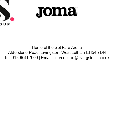
Home of the Set Fare Arena
Alderstone Road, Livingston, West Lothian EH54 7DN
Tel: 01506 417000 | Email: lfcreception@livingstonfc.co.uk