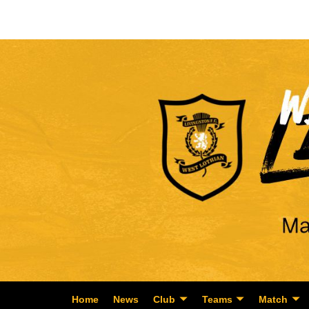
Home
News
Club
Teams
Match