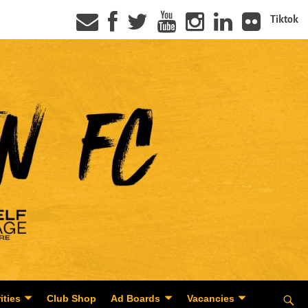
Tiktok
ities
Club Shop
Ad Boards
Vacancies