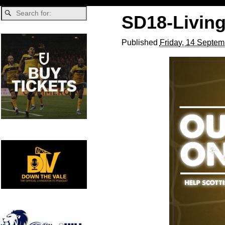
SD18-Livin
Published
Friday, 14 Septem