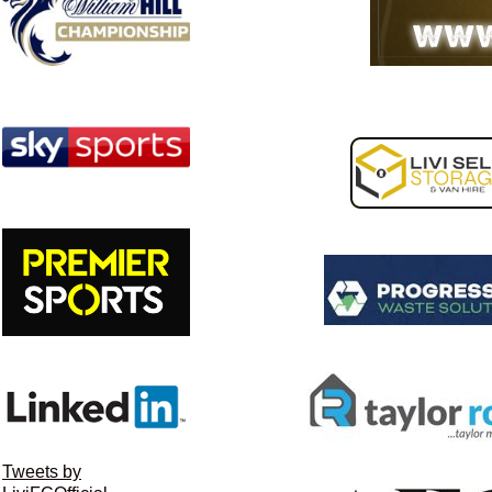
Tweets by