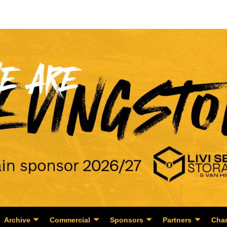
Archive
Commercial
Sponsors
Partners
Char