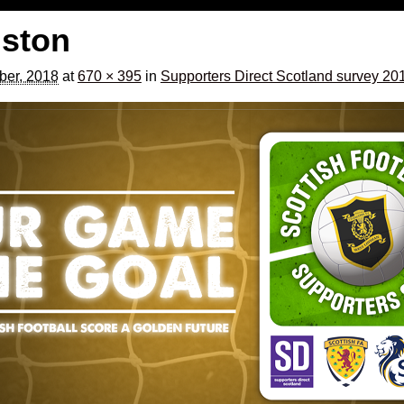
gston
ber, 2018
at
670 × 395
in
Supporters Direct Scotland survey 20