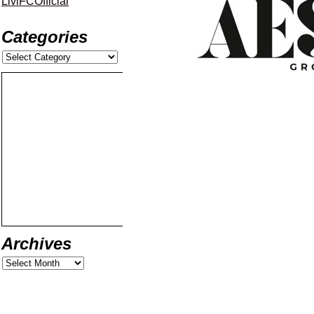
LiviFCOfficial
Categories
Archives