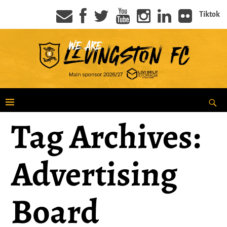
Tiktok
Tag Archives:
Advertising
Board