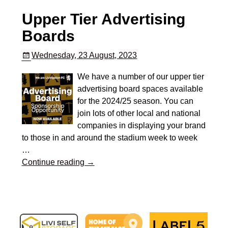
Upper Tier Advertising
Boards
Wednesday, 23 August, 2023
We have a number of our upper tier
advertising board spaces available
for the 2024/25 season. You can
join lots of other local and national
companies in displaying your brand
to those in and around the stadium week to week
…
Continue reading →