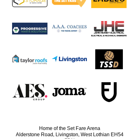
Home of the Set Fare Arena
Alderstone Road, Livingston, West Lothian EH54