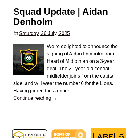
Squad Update | Aidan
Denholm
Saturday, 26 July, 2025
We’re delighted to announce the
signing of Aidan Denholm from
Heart of Midlothian on a 3-year
deal. The 21 year-old central
midfielder joins from the capital
side, and will wear the number 6 for the Lions.
Having joined the Jambos’
…
Continue reading →