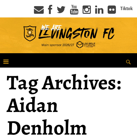
Tiktok
Tag Archives:
Aidan
Denholm