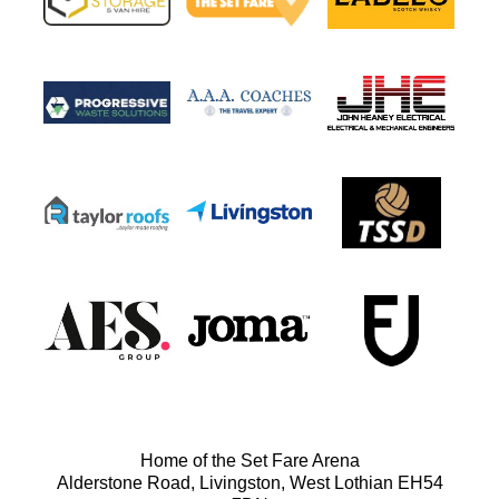
Home of the Set Fare Arena
Alderstone Road, Livingston, West Lothian EH54