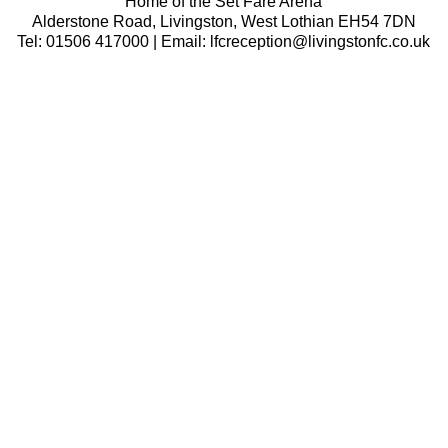
Home of the Set Fare Arena
Alderstone Road, Livingston, West Lothian EH54 7DN
Tel: 01506 417000 | Email: lfcreception@livingstonfc.co.uk