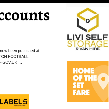
ccounts
 now been published at
NGSTON FOOTBALL
n – GOV.UK
…