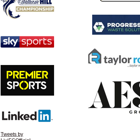
Tweets by