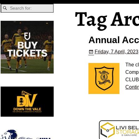
Tag Ar
Annual Ac
Friday, 7 April, 2023
The c
Compa
CLUB 
Conti