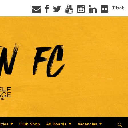
Tiktok
ities
Club Shop
Ad Boards
Vacancies