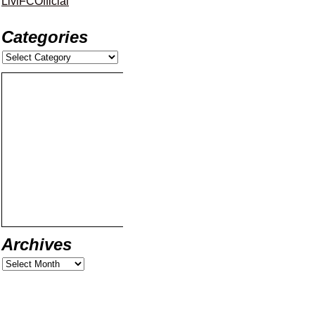
LiviFCOfficial
Categories
Archives