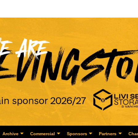
Archive
Commercial
Sponsors
Partners
Char