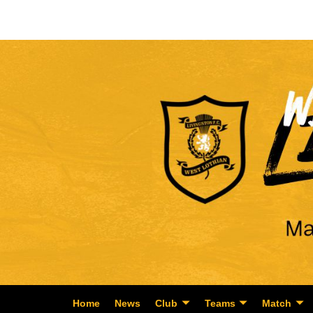
Home
News
Club
Teams
Match