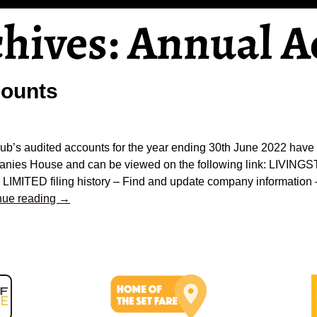
chives:
Annual A
counts
lub’s audited accounts for the year ending 30th June 2022 have
nies House and can be viewed on the following link: LIVI
LIMITED filing history – Find and update company informatio
nue reading →