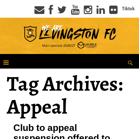
Tiktok
Tag Archives:
Appeal
Club to appeal
suspension offered to