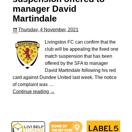
manager David
Martindale
Thursday, 4 November, 2021
Livingston FC can confirm that the
club will be appealing the fixed one
match suspension that has been
offered by the SFA to manager
David Martindale following his red
card against Dundee United last week. The notice
of complaint was
…
Continue reading →