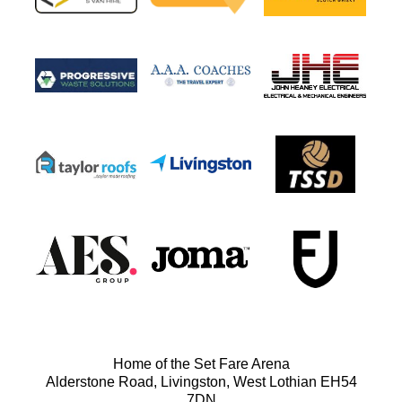
Home of the Set Fare Arena
Alderstone Road, Livingston, West Lothian EH54
7DN