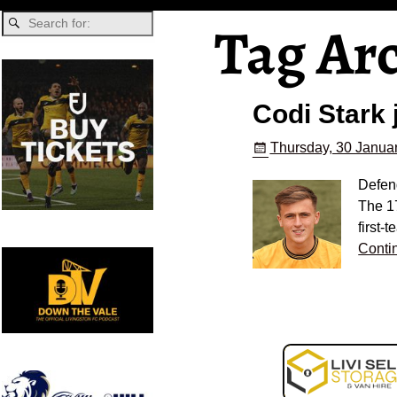
Tag Ar
Codi Stark 
Thursday, 30 Januar
Defend
The 1
first-
Conti