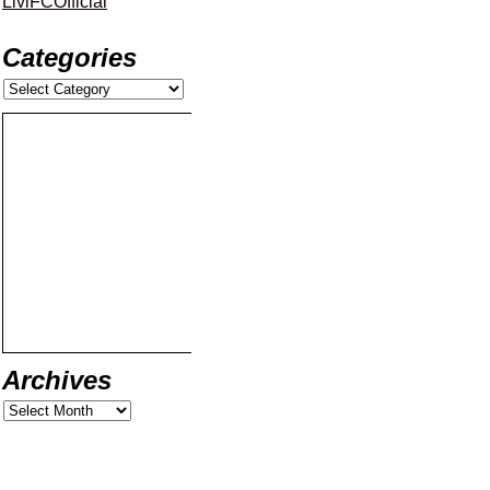
LiviFCOfficial
Categories
Archives