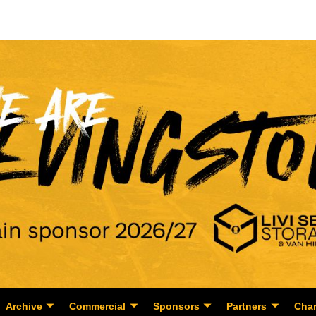
Archive
Commercial
Sponsors
Partners
Char