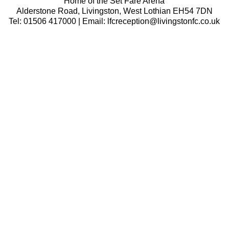
Home of the Set Fare Arena
Alderstone Road, Livingston, West Lothian EH54 7DN
Tel: 01506 417000 | Email: lfcreception@livingstonfc.co.uk