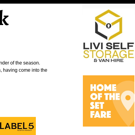
k
nder of the season.
, having come into the