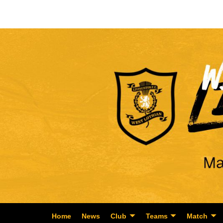
Home
News
Club
Teams
Match