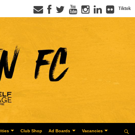
Tiktok
ities
Club Shop
Ad Boards
Vacancies