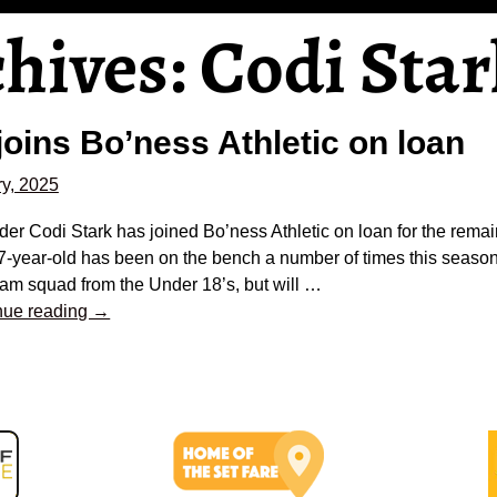
chives:
Codi Star
joins Bo’ness Athletic on loan
y, 2025
er Codi Stark has joined Bo’ness Athletic on loan for the remai
7-year-old has been on the bench a number of times this season
team squad from the Under 18’s, but will
…
nue reading →