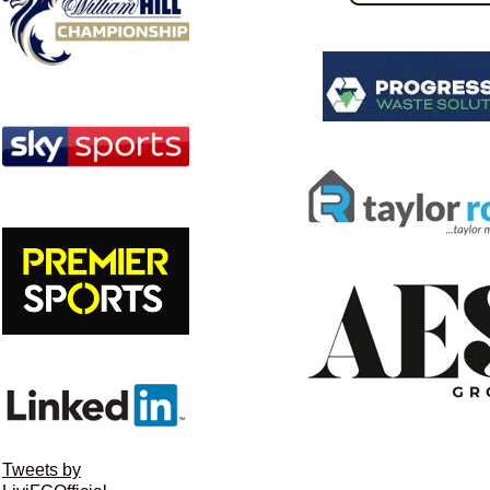
Tweets by