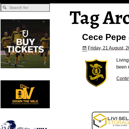
Tag Ar
Cece Pepe 
Friday, 21 August, 
Livin
been r
Conti