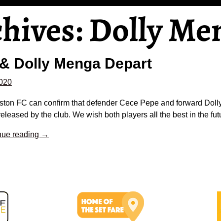
chives:
Dolly Me
& Dolly Menga Depart
2020
gston FC can confirm that defender Cece Pepe and forward Dol
eleased by the club. We wish both players all the best in the fut
nue reading →