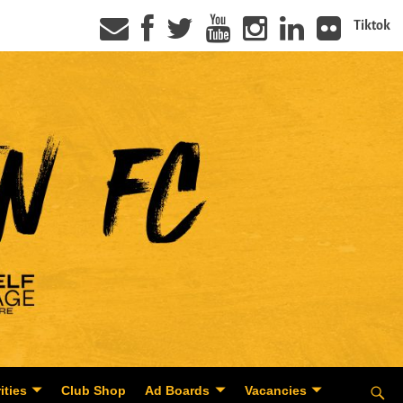
Tiktok
ities
Club Shop
Ad Boards
Vacancies