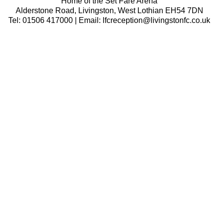
Home of the Set Fare Arena
Alderstone Road, Livingston, West Lothian EH54 7DN
Tel: 01506 417000 | Email: lfcreception@livingstonfc.co.uk