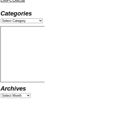
LiviFCOfficial
Categories
Archives