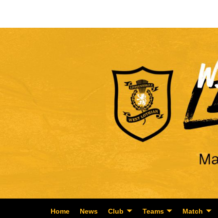
Home
News
Club
Teams
Match