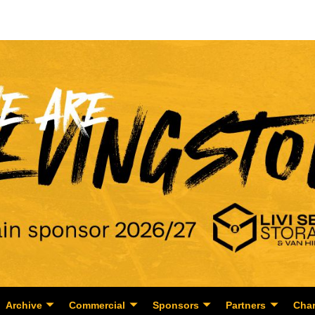
Archive
Commercial
Sponsors
Partners
Char