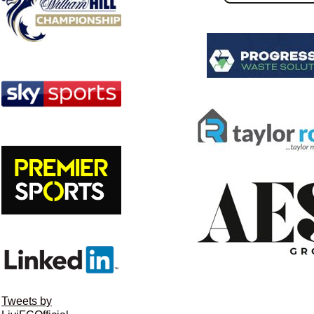
Tweets by