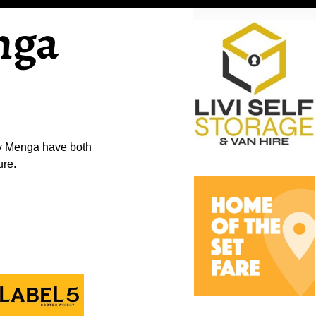
nga
ly Menga have both
ure.