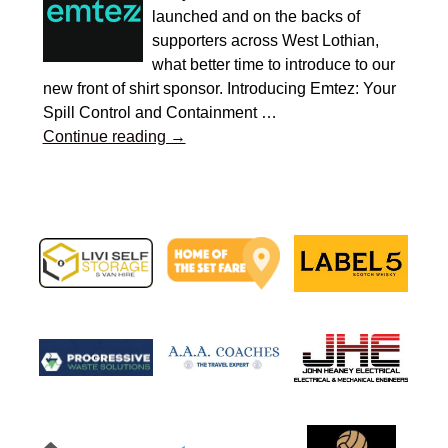
launched and on the backs of
supporters across West Lothian,
what better time to introduce to our
new front of shirt sponsor. Introducing Emtez: Your
Spill Control and Containment
…
Continue reading →