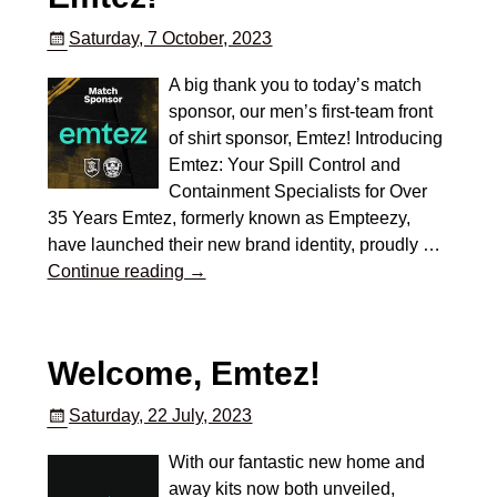
Saturday, 7 October, 2023
A big thank you to today’s match
sponsor, our men’s first-team front
of shirt sponsor, Emtez! Introducing
Emtez: Your Spill Control and
Containment Specialists for Over
35 Years Emtez, formerly known as Empteezy,
have launched their new brand identity, proudly
…
Continue reading →
Welcome, Emtez!
Saturday, 22 July, 2023
With our fantastic new home and
away kits now both unveiled,