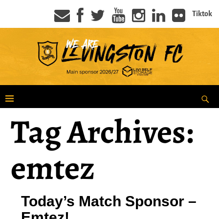
Tiktok
Tag Archives:
emtez
Today’s Match Sponsor –
Emtez!