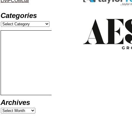
LiviFCOfficial
Categories
Archives