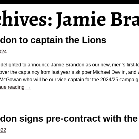
chives:
Jamie Br
don to captain the Lions
2024
 delighted to announce Jamie Brandon as our new, men’s first-
over the captaincy from last year’s skipper Michael Devlin, and 
McGowan who will be our vice-captain for the 2024/25 campai
nue reading →
on signs pre-contract with the
022