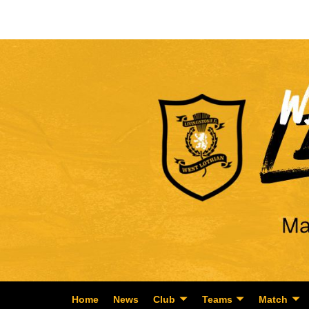
Home
News
Club
Teams
Match