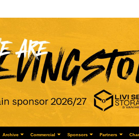
Archive
Commercial
Sponsors
Partners
Char