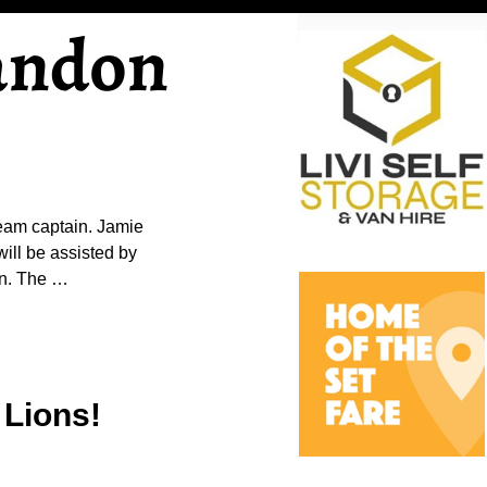
andon
team captain. Jamie
will be assisted by
gn. The
…
 Lions!