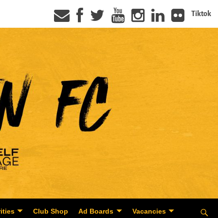
Tiktok
ities
Club Shop
Ad Boards
Vacancies