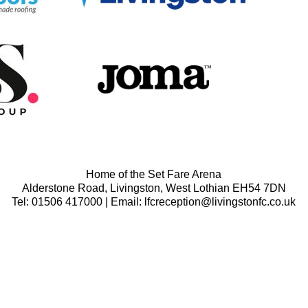
Home of the Set Fare Arena
Alderstone Road, Livingston, West Lothian EH54 7DN
Tel: 01506 417000 | Email: lfcreception@livingstonfc.co.uk