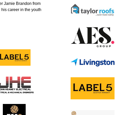
nder Jamie Brandon from
 his career in the youth