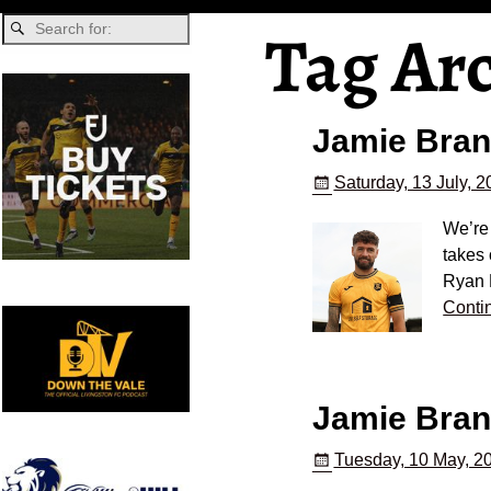
Tag Ar
Jamie Bran
Saturday, 13 July, 
We’re
takes 
Ryan 
Conti
Jamie Brand
Tuesday, 10 May, 2