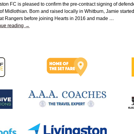
ston FC is pleased to confirm the pre-contract signing of defe
of Midlothian. Born and raised locally in Whitburn, Jamie started
 at Rangers before joining Hearts in 2016 and made
…
nue reading →