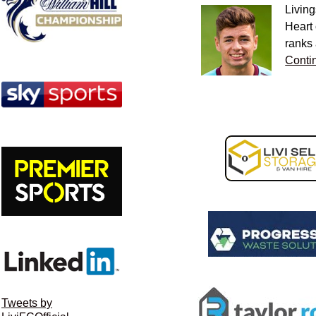
Living
Heart 
ranks
Conti
Tweets by