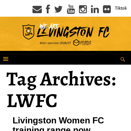
Tiktok
Tag Archives:
LWFC
Livingston Women FC
training range now