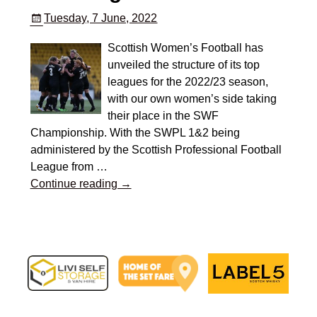
Tuesday, 7 June, 2022
Scottish Women’s Football has
unveiled the structure of its top
leagues for the 2022/23 season,
with our own women’s side taking
their place in the SWF
Championship. With the SWPL 1&2 being
administered by the Scottish Professional Football
League from
…
Continue reading →