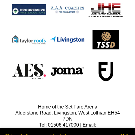
Home of the Set Fare Arena
Alderstone Road, Livingston, West Lothian EH54
7DN
Tel: 01506 417000 | Email:
lfcreception@livingstonfc.co.uk