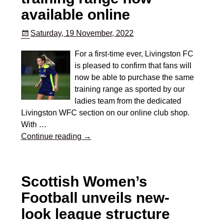
available online
Saturday, 19 November, 2022
For a first-time ever, Livingston FC
is pleased to confirm that fans will
now be able to purchase the same
training range as sported by our
ladies team from the dedicated
Livingston WFC section on our online club shop.
With
…
Continue reading →
Scottish Women’s
Football unveils new-
look league structure