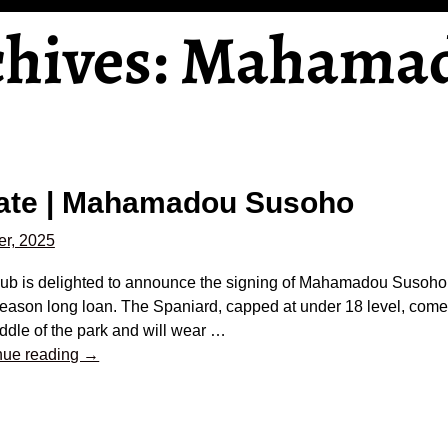
chives:
Mahama
o
ate | Mahamadou Susoho
r, 2025
lub is delighted to announce the signing of Mahamadou Susoho
eason long loan. The Spaniard, capped at under 18 level, comes
ddle of the park and will wear
…
nue reading →