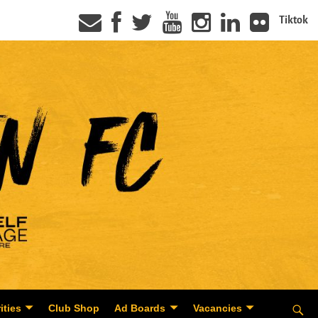
Tiktok
ities
Club Shop
Ad Boards
Vacancies