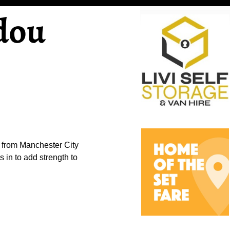
dou
 from Manchester City
 in to add strength to