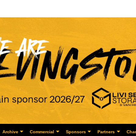
Archive
Commercial
Sponsors
Partners
Char