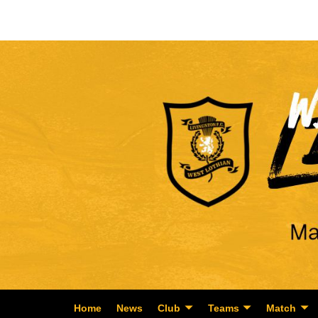
Home
News
Club
Teams
Match