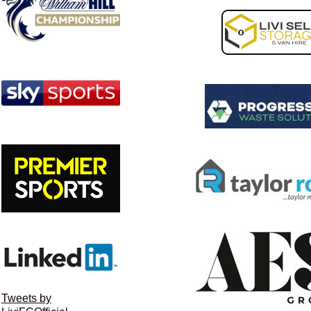
Tweets by