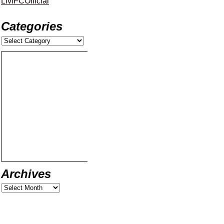
LiviFCOfficial
Categories
Archives