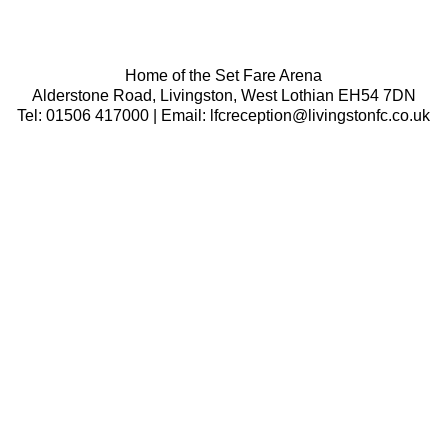
Home of the Set Fare Arena
Alderstone Road, Livingston, West Lothian EH54 7DN
Tel: 01506 417000 | Email: lfcreception@livingstonfc.co.uk