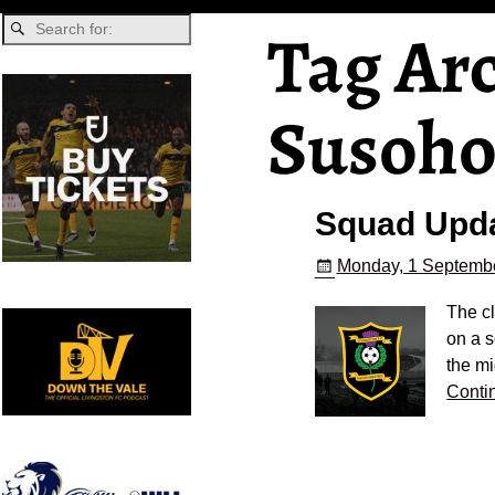
Tag Ar
Susoh
Squad Upd
Monday, 1 Septembe
The c
on a s
the mi
Conti