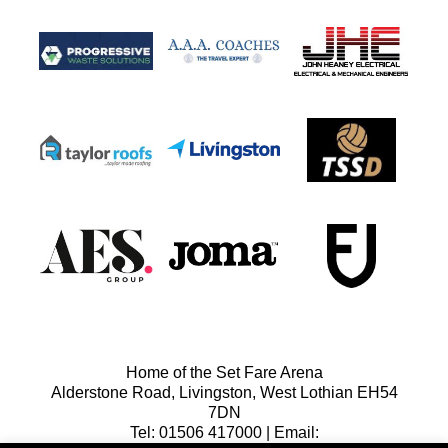
Home of the Set Fare Arena
Alderstone Road, Livingston, West Lothian EH54
7DN
Tel: 01506 417000 | Email: