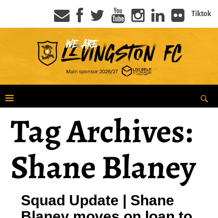
Tiktok
Tag Archives:
Shane Blaney
Squad Update | Shane
Blaney moves on loan to