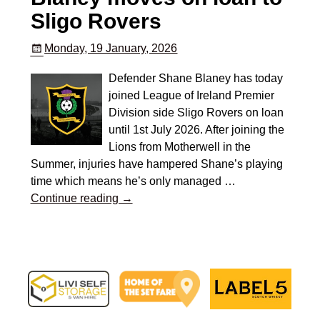
Sligo Rovers
Monday, 19 January, 2026
Defender Shane Blaney has today
joined League of Ireland Premier
Division side Sligo Rovers on loan
until 1st July 2026. After joining the
Lions from Motherwell in the
Summer, injuries have hampered Shane’s playing
time which means he’s only managed
…
Continue reading →