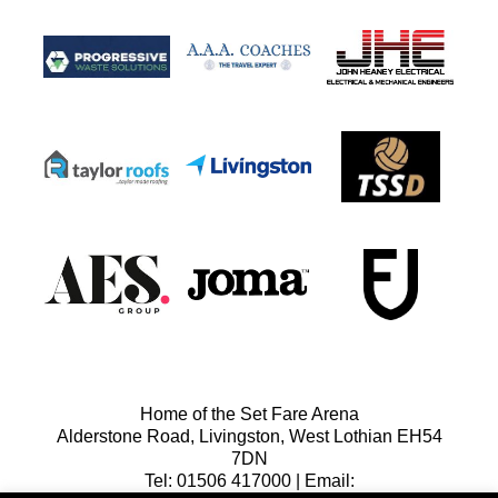
Home of the Set Fare Arena
Alderstone Road, Livingston, West Lothian EH54
7DN
Tel: 01506 417000 | Email: