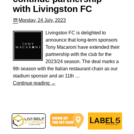
with Livingston FC
Monday, 24 July, 2023
Livingston FC is delighted to
announce that long-term sponsors
Tony Macaroni have extended their
partnership with the club for the
2023/24 season. The deal marks a
9th season with the Italian restaurant chain as our
stadium sponsor and an 11th
…
Continue reading →