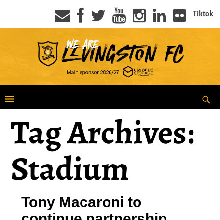
Tiktok
Tag Archives:
Stadium
Tony Macaroni to
continue partnership