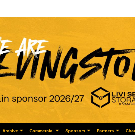
Archive
Commercial
Sponsors
Partners
Char