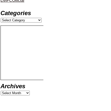
LiviFCOfficial
Categories
Archives