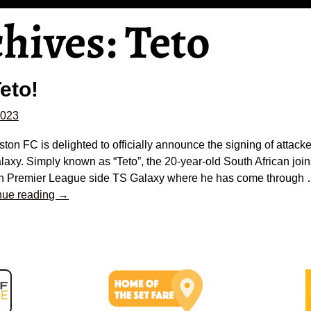
chives:
Teto
eto!
2023
ston FC is delighted to officially announce the signing of attack
axy. Simply known as “Teto”, the 20-year-old South African join
an Premier League side TS Galaxy where he has come through
nue reading →