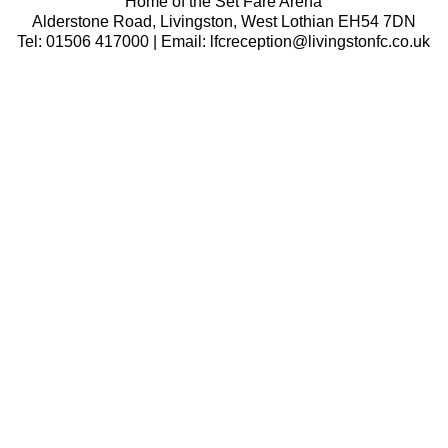
Home of the Set Fare Arena
Alderstone Road, Livingston, West Lothian EH54 7DN
Tel: 01506 417000 | Email: lfcreception@livingstonfc.co.uk