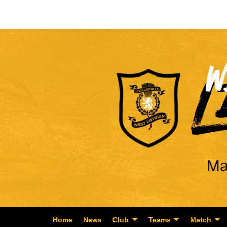
Home
News
Club
Teams
Match