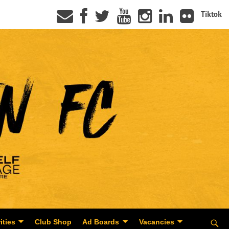
Tiktok
ities
Club Shop
Ad Boards
Vacancies