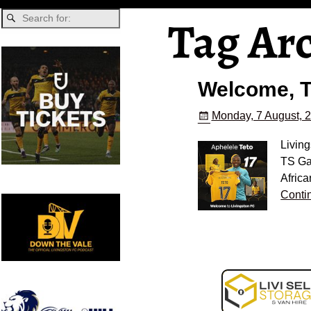
Tag Ar
Welcome, T
Monday, 7 August, 
Living
TS Gal
Afric
Conti