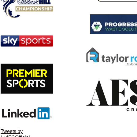
Tweets by