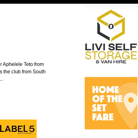
er Aphelele Teto from
s the club from South
…