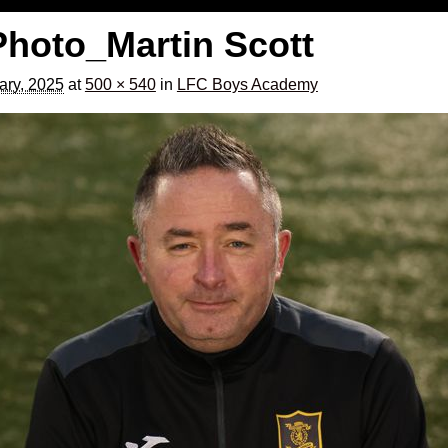
Photo_Martin Scott
ary, 2025
at
500 × 540
in
LFC Boys Academy