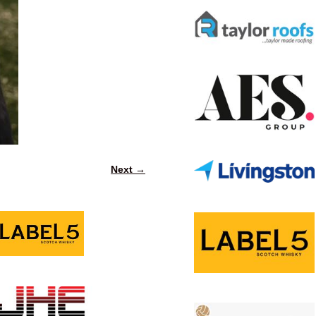
Next →