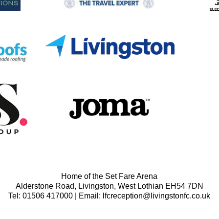
Home of the Set Fare Arena
Alderstone Road, Livingston, West Lothian EH54 7DN
Tel: 01506 417000 | Email: lfcreception@livingstonfc.co.uk