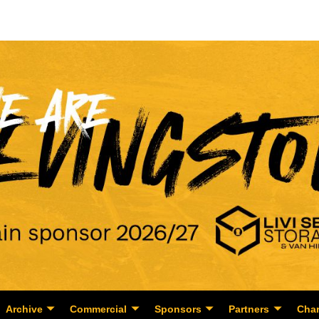
Archive
Commercial
Sponsors
Partners
Char