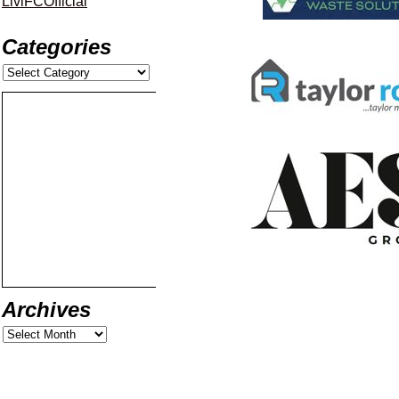
LiviFCOfficial
Categories
Archives