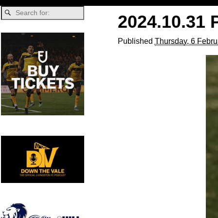
2024.10.31 
Published
Thursday, 6 Febru