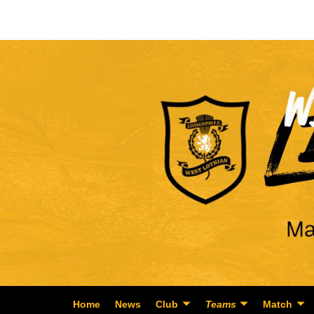
Home
News
Club
Teams
Match