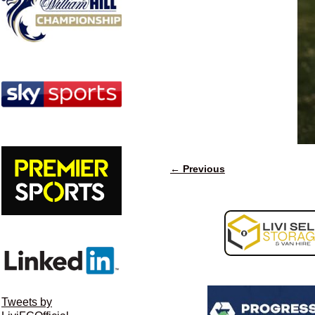
← Previous
Image navigation
Tweets by