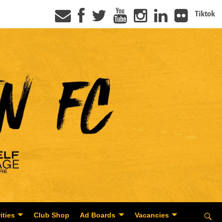
Tiktok
ities
Club Shop
Ad Boards
Vacancies