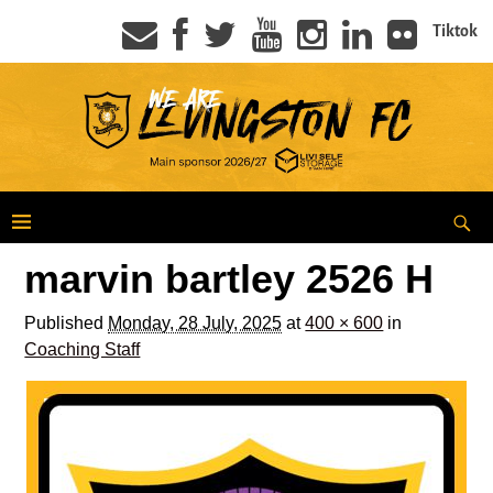
Tiktok
marvin bartley 2526 H
Published
Monday, 28 July, 2025
at
400 × 600
in
Coaching Staff