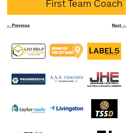
← Previous
Next →
Image navigation