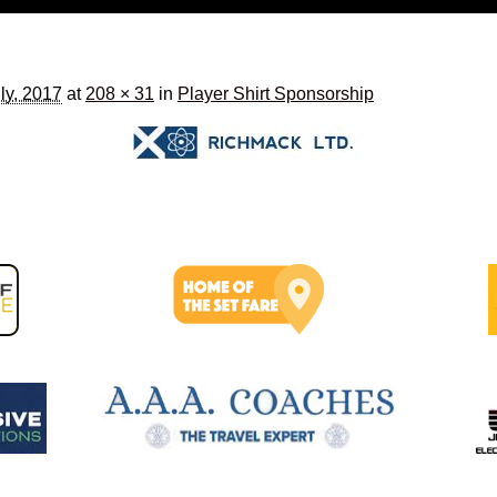
ly, 2017
at
208 × 31
in
Player Shirt Sponsorship