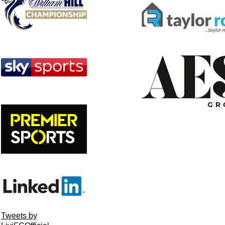
Tweets by