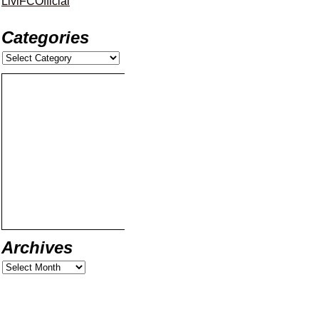
LiviFCOfficial
Categories
Archives