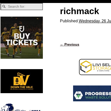
richmack
Published
Wednesday, 26 Ju
← Previous
Image navigation