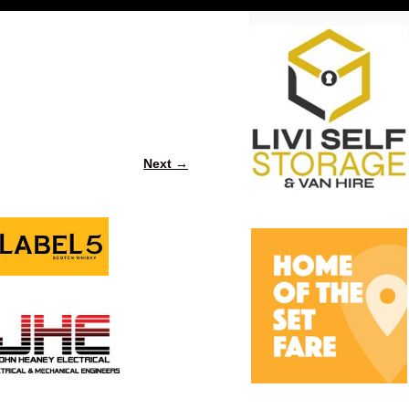
Next →