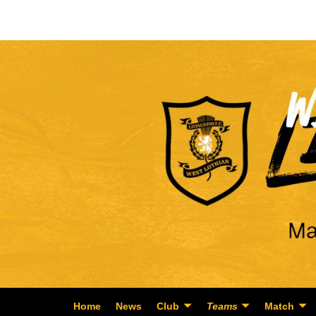
Home
News
Club
Teams
Match