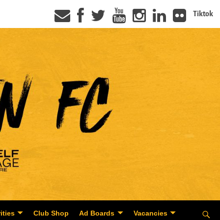
Tiktok
ities
Club Shop
Ad Boards
Vacancies