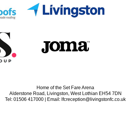
Home of the Set Fare Arena
Alderstone Road, Livingston, West Lothian EH54 7DN
Tel: 01506 417000 | Email: lfcreception@livingstonfc.co.uk