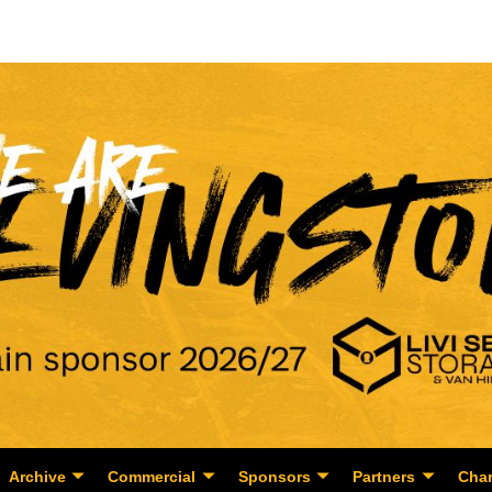
Archive
Commercial
Sponsors
Partners
Char