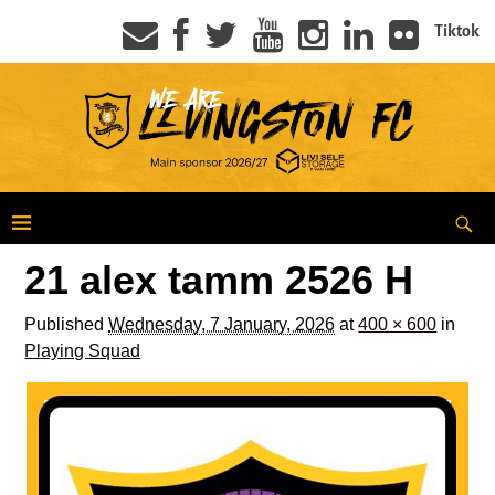
Tiktok
21 alex tamm 2526 H
Published
Wednesday, 7 January, 2026
at
400 × 600
in
Playing Squad