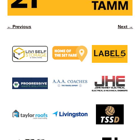
← Previous
Next →
Image navigation