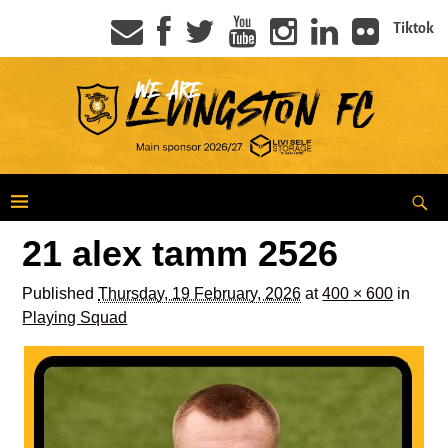
Tiktok
21 alex tamm 2526
Published
Thursday, 19 February, 2026
at
400 × 600
in
Playing Squad