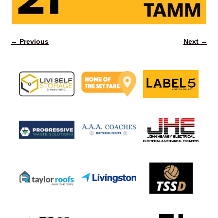
← Previous
Next →
Image navigation