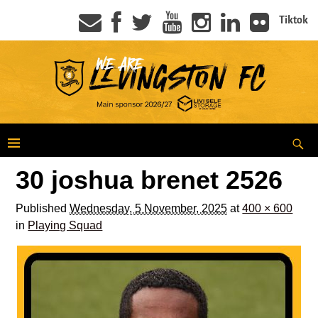
Tiktok
30 joshua brenet 2526
Published
Wednesday, 5 November, 2025
at
400 × 600
in
Playing Squad