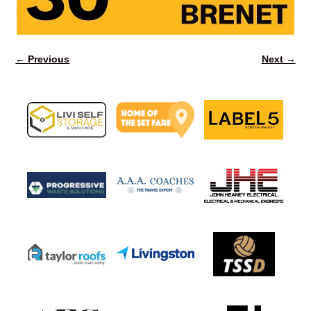
← Previous
Next →
Image navigation