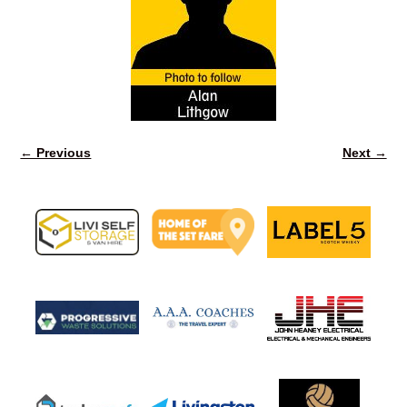
← Previous
Next →
Image navigation