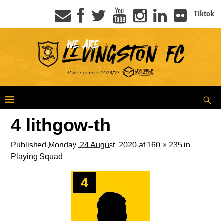
Tiktok
4 lithgow-th
Published
Monday, 24 August, 2020
at
160 × 235
in
Playing Squad