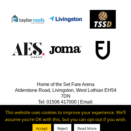
Home of the Set Fare Arena
Alderstone Road, Livingston, West Lothian EH54
7DN
Tel: 01506 417000 | Email:
lfcreception@livingstonfc.co.uk
This website uses cookies to improve your experience. We'll
assume you're OK with this, but you can opt-out if you wish.
Accept
Reject
Read More