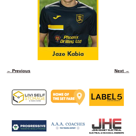
← Previous
Next →
Image navigation