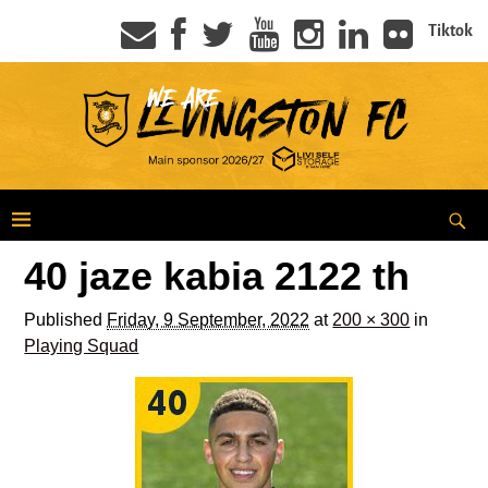
Tiktok
40 jaze kabia 2122 th
Published
Friday, 9 September, 2022
at
200 × 300
in
Playing Squad