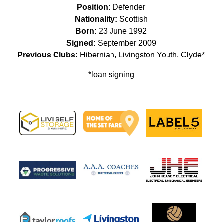
Position:
Defender
Nationality:
Scottish
Born:
23 June 1992
Signed:
September 2009
Previous Clubs:
Hibernian, Livingston Youth, Clyde*
*loan signing