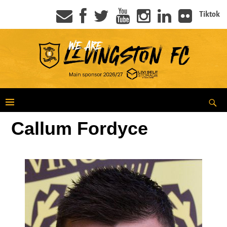
Tiktok
Callum Fordyce