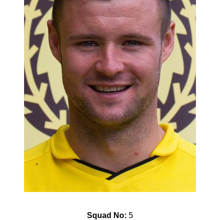
Squad No:
5