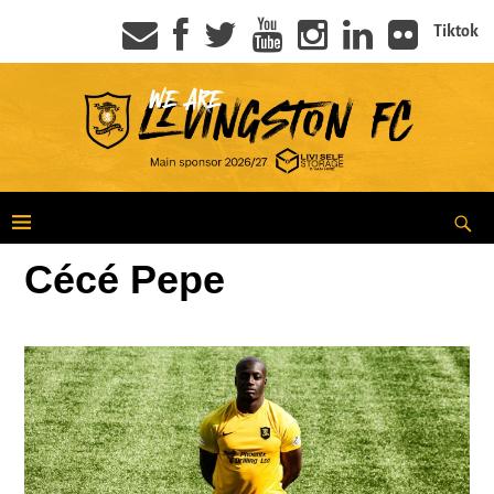
Tiktok
Cécé Pepe