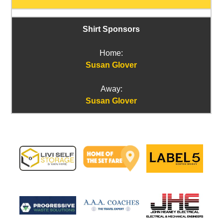
Shirt Sponsors
Home:
Susan Glover
Away:
Susan Glover