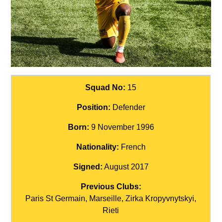
Squad No:
15
Position:
Defender
Born:
9 November 1996
Nationality:
French
Signed:
August 2017
Previous Clubs:
Paris St Germain, Marseille, Zirka Kropyvnytskyi,
Rieti