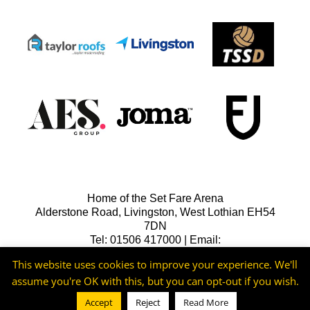
Home of the Set Fare Arena
Alderstone Road, Livingston, West Lothian EH54
7DN
Tel: 01506 417000 | Email:
lfcreception@livingstonfc.co.uk
This website uses cookies to improve your experience. We'll
assume you're OK with this, but you can opt-out if you wish.
Accept
Reject
Read More
©2026 -
Livingston FC
Cookie & Privacy Policy