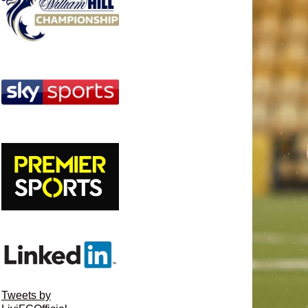
Tweets by