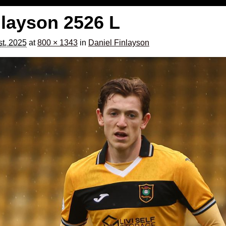
nlayson 2526 L
t, 2025
at
800 × 1343
in
Daniel Finlayson