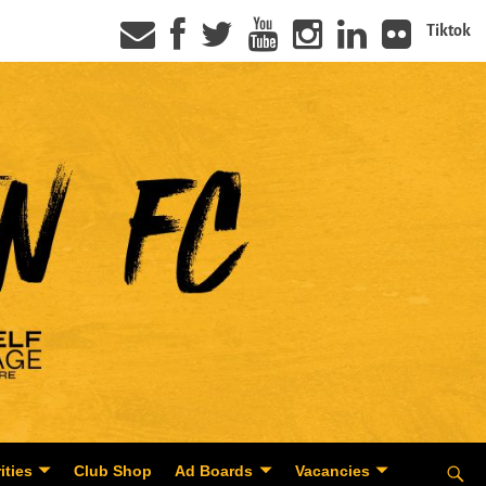
Tiktok
ities
Club Shop
Ad Boards
Vacancies