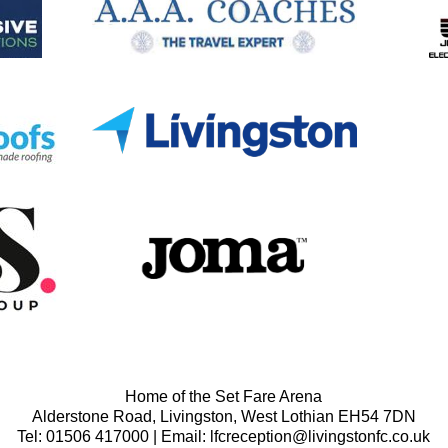
Home of the Set Fare Arena
Alderstone Road, Livingston, West Lothian EH54 7DN
Tel: 01506 417000 | Email: lfcreception@livingstonfc.co.uk