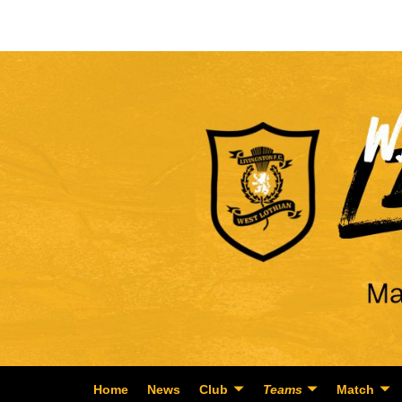
Home
News
Club
Teams
Match