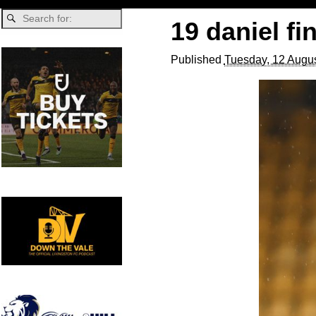
19 daniel fi
Published
Tuesday, 12 Augus