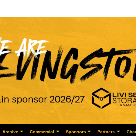
Archive
Commercial
Sponsors
Partners
Char