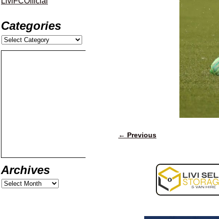
LiviFCOfficial
Categories
← Previous
Image navigation
Archives