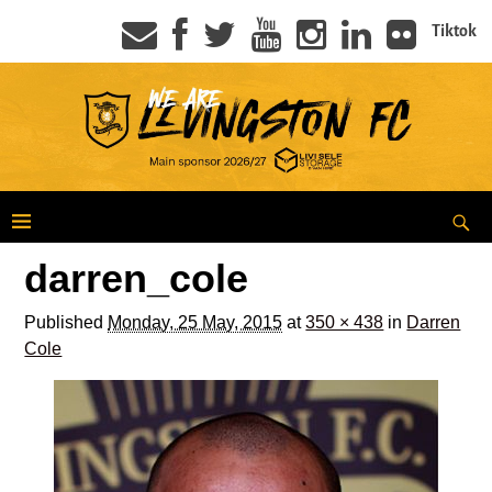
Tiktok
darren_cole
Published
Monday, 25 May, 2015
at
350 × 438
in
Darren
Cole