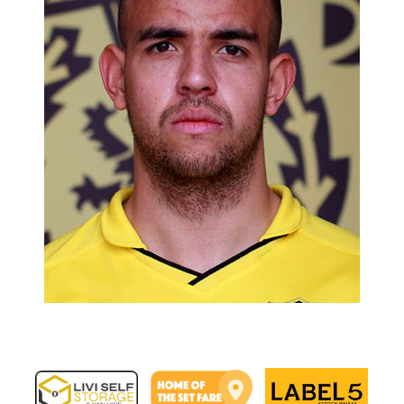
Image navigation