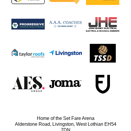
Home of the Set Fare Arena
Alderstone Road, Livingston, West Lothian EH54
7DN