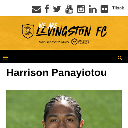
Tiktok
Harrison Panayiotou