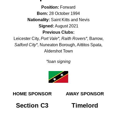
Position:
Forward
Born:
28 October 1994
Nationality:
Saint Kitts and Nevis
Signed:
August 2021
Previous Clubs:
Leicester City,
Port Vale*, Raith Rovers*,
Barrow,
Salford City*,
Nuneaton Borough, Aittitos Spata,
Aldershot Town
*loan signing
HOME SPONSOR
AWAY SPONSOR
Section C3
Timelord