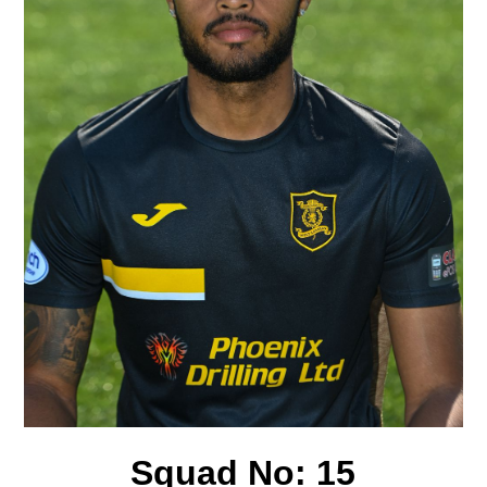
Squad No:
15