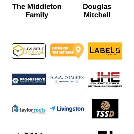
The Middleton
Douglas
Family
Mitchell