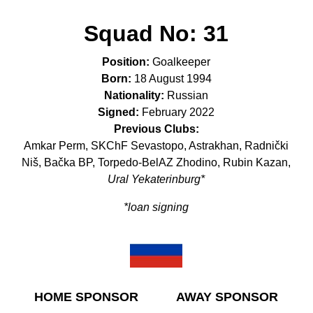
Squad No:
31
Position:
Goalkeeper
Born:
18 August 1994
Nationality:
Russian
Signed:
February 2022
Previous Clubs:
Amkar Perm, SKChF Sevastopo, Astrakhan, Radnički
Niš, Bačka BP, Torpedo-BelAZ Zhodino, Rubin Kazan,
Ural Yekaterinburg*
*loan signing
HOME SPONSOR
AWAY SPONSOR