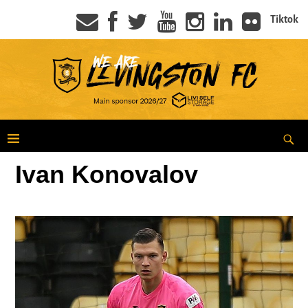
Tiktok
Ivan Konovalov