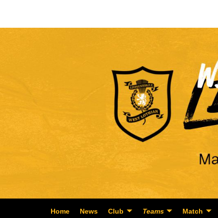
Home
News
Club
Teams
Match