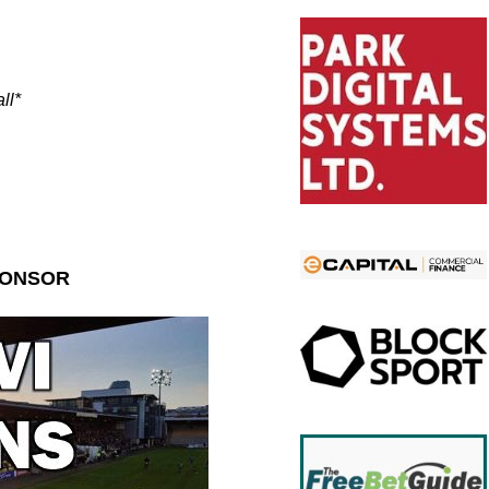
ll*
PONSOR