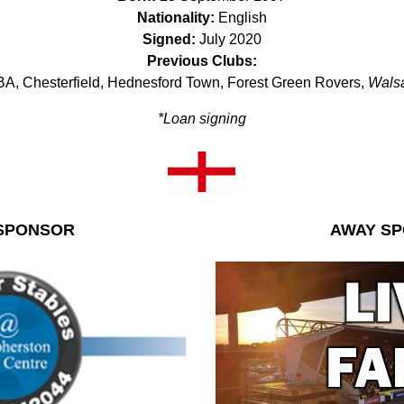
Nationality:
English
Signed:
July 2020
Previous Clubs:
A, Chesterfield, Hednesford Town, Forest Green Rovers,
Walsa
*Loan signing
SPONSOR
AWAY S