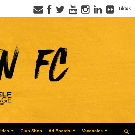
Tiktok
ities
Club Shop
Ad Boards
Vacancies