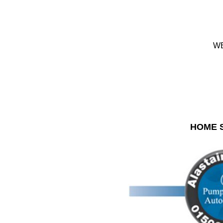
WB
HOME 