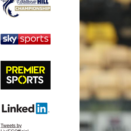
Tweets by