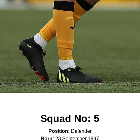
Squad No:
5
Position:
Defender
Born:
23 September 1997