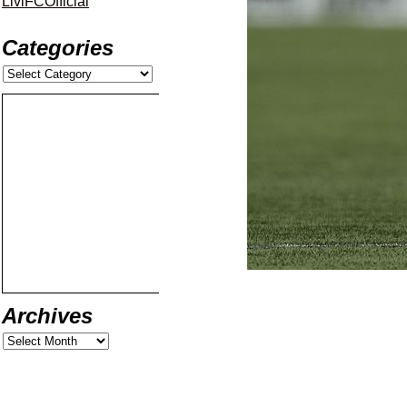
LiviFCOfficial
Categories
Archives