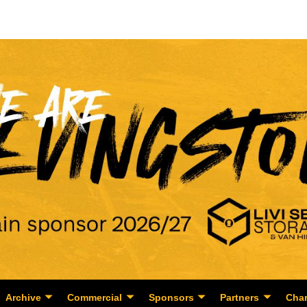
Archive
Commercial
Sponsors
Partners
Char