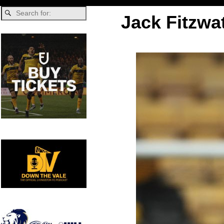
Jack Fitzwa