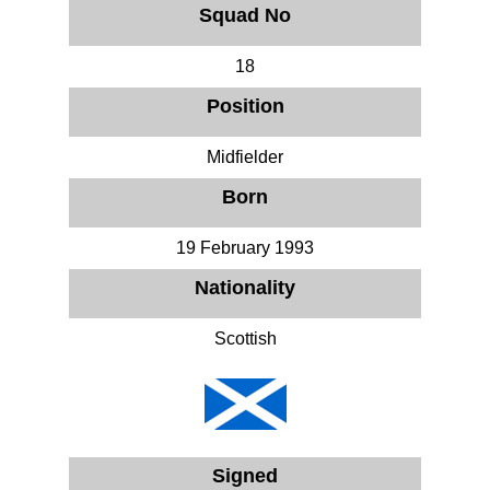
Squad No
18
Position
Midfielder
Born
19 February 1993
Nationality
Scottish
Signed