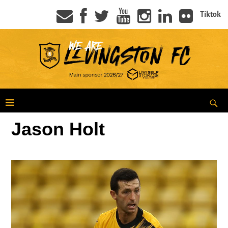
Tiktok
Jason Holt