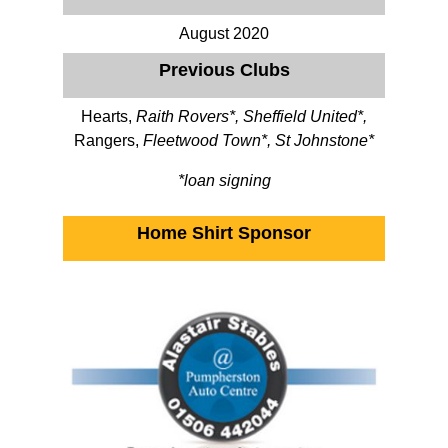
August 2020
Previous Clubs
Hearts,
Raith Rovers*, Sheffield United*,
Rangers,
Fleetwood Town*, St Johnstone*
*loan signing
Home Shirt Sponsor