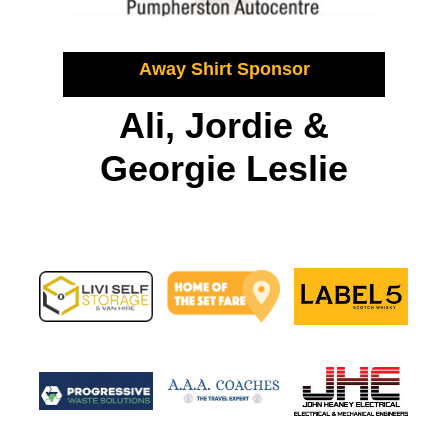
Away Shirt Sponsor
Ali, Jordie &
Georgie Leslie