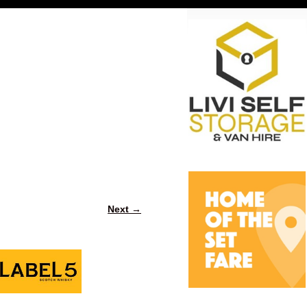
Next →