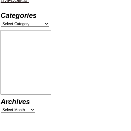
LiviFCOfficial
Categories
Archives