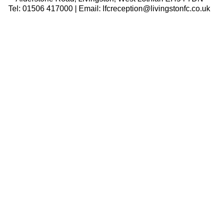
Tel: 01506 417000 | Email: lfcreception@livingstonfc.co.uk