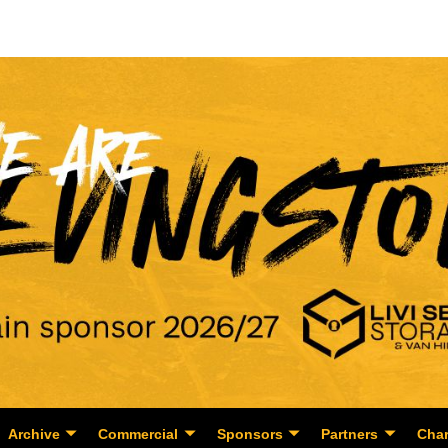
Archive
Commercial
Sponsors
Partners
Char