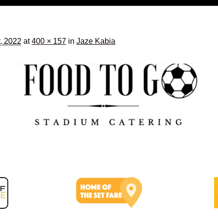
, 2022
at
400 × 157
in
Jaze Kabia