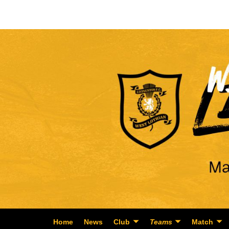
Home
News
Club
Teams
Match