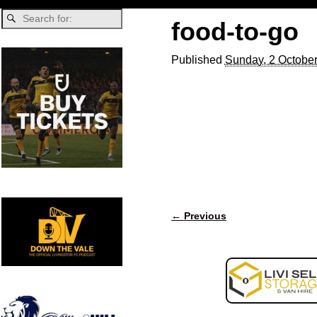
food-to-go
Published
Sunday, 2 October
← Previous
Image navigation