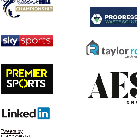
Tweets by