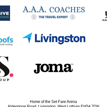
Home of the Set Fare Arena
Alderstone Road, Livingston, West Lothian EH54 7DN