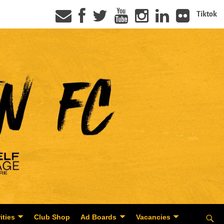
Tiktok
ities
Club Shop
Ad Boards
Vacancies