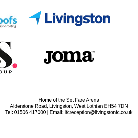
Home of the Set Fare Arena
Alderstone Road, Livingston, West Lothian EH54 7DN
Tel: 01506 417000 | Email: lfcreception@livingstonfc.co.uk