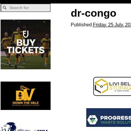
dr-congo
Published
Friday, 25 July, 2
Image navigation