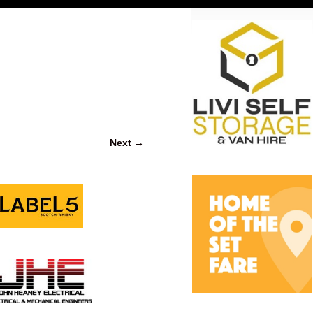
Next →