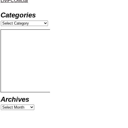
LiviFCOfficial
Categories
Archives