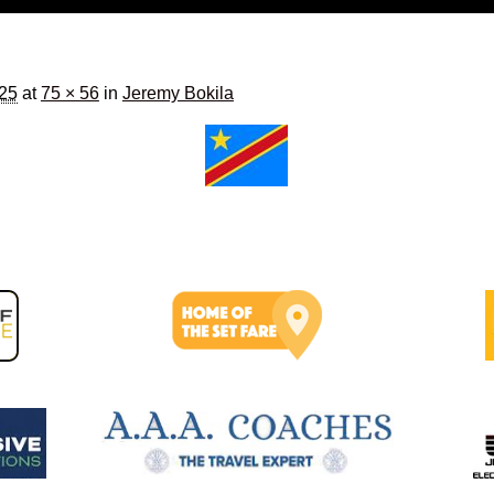
025
at
75 × 56
in
Jeremy Bokila