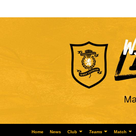
Home
News
Club
Teams
Match