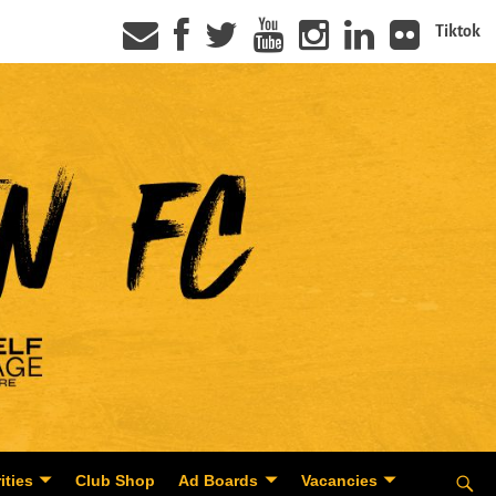
Tiktok
ities
Club Shop
Ad Boards
Vacancies