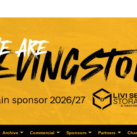
Archive
Commercial
Sponsors
Partners
Char