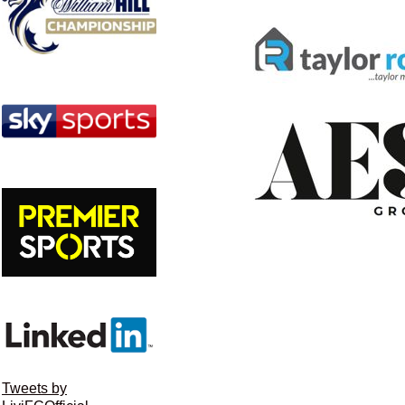
Tweets by