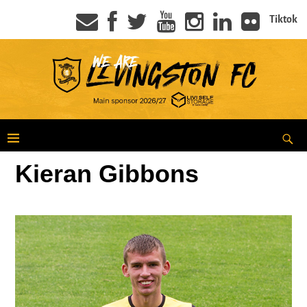
Tiktok
Kieran Gibbons