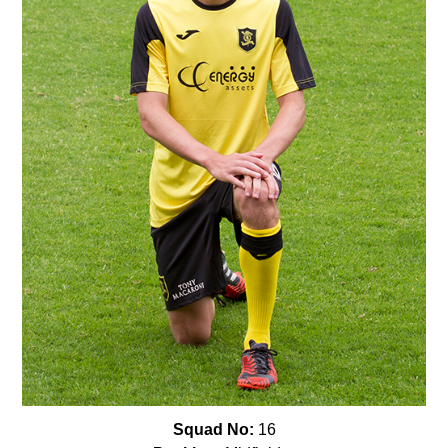
Squad No:
16