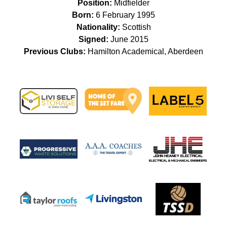
Position:
Midfielder
Born:
6 February 1995
Nationality:
Scottish
Signed:
June 2015
Previous Clubs:
Hamilton Academical, Aberdeen