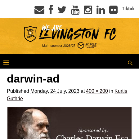
Tiktok
darwin-ad
Published
Monday, 24 July, 2023
at
400 × 200
in
Kurtis
Guthrie