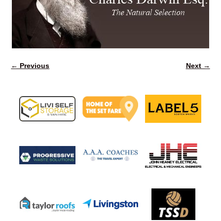
← Previous
Next →
Image navigation