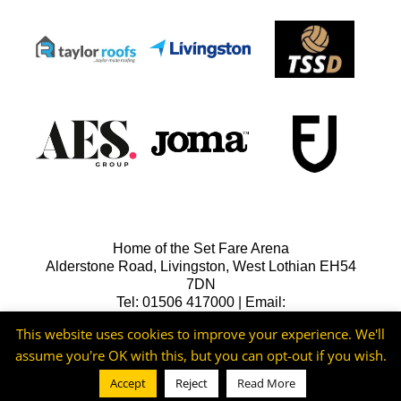
Home of the Set Fare Arena
Alderstone Road, Livingston, West Lothian EH54
7DN
Tel: 01506 417000 | Email:
lfcreception@livingstonfc.co.uk
This website uses cookies to improve your experience. We'll
assume you're OK with this, but you can opt-out if you wish.
Accept
Reject
Read More
©2026 -
Livingston FC
Cookie & Privacy Policy