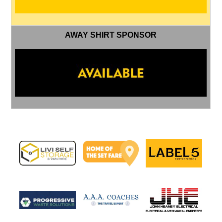
AWAY SHIRT SPONSOR