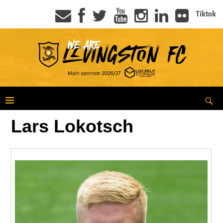
Tiktok
Lars Lokotsch