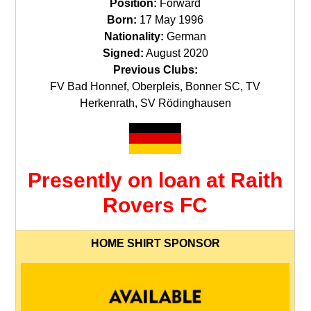
Position:
Forward
Born:
17 May 1996
Nationality:
German
Signed:
August 2020
Previous Clubs:
FV Bad Honnef, Oberpleis, Bonner SC, TV
Herkenrath, SV Rödinghausen
Presently on loan at Raith
Rovers FC
HOME SHIRT SPONSOR