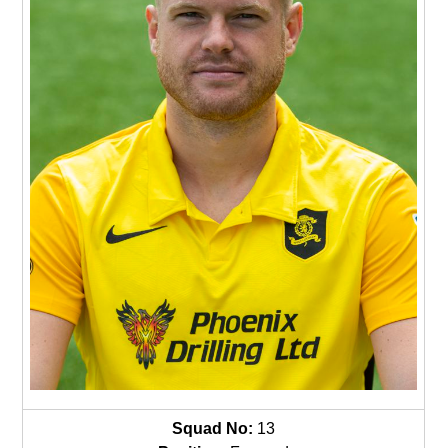
Squad No:
13