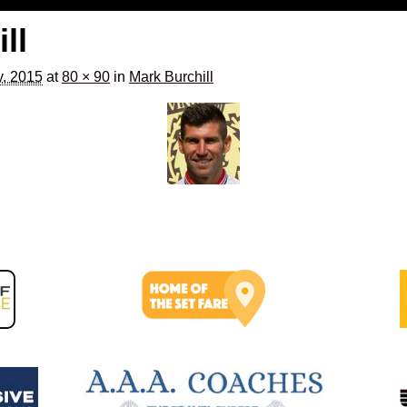
ll
y, 2015
at
80 × 90
in
Mark Burchill