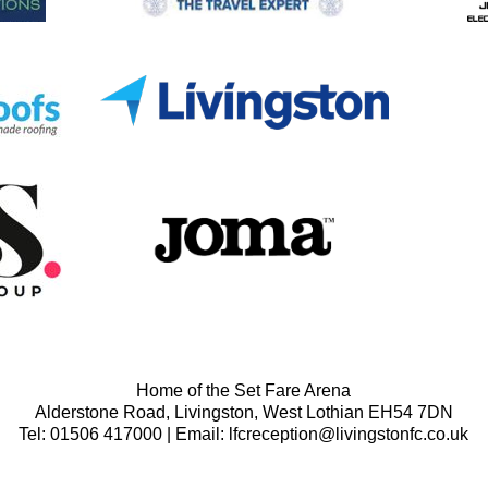
Home of the Set Fare Arena
Alderstone Road, Livingston, West Lothian EH54 7DN
Tel: 01506 417000 | Email: lfcreception@livingstonfc.co.uk