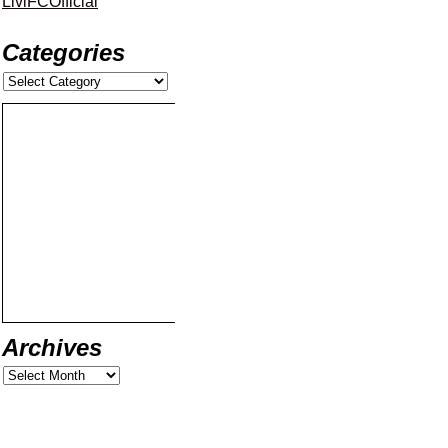
LiviFCOfficial
Categories
Archives