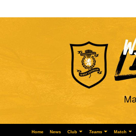
Home
News
Club
Teams
Match