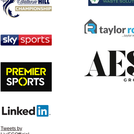
Tweets by