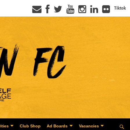
Tiktok
ities
Club Shop
Ad Boards
Vacancies