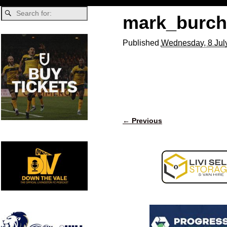
mark_burchi
Published
Wednesday, 8 Jul
← Previous
Image navigation