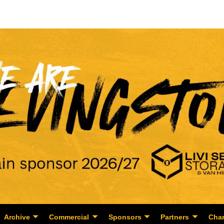
Archive
Commercial
Sponsors
Partners
Char