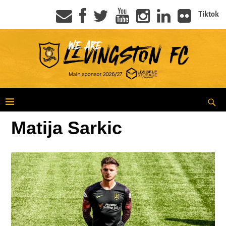
Tiktok
Matija Sarkic