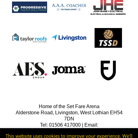
Home of the Set Fare Arena
Alderstone Road, Livingston, West Lothian EH54
7DN
Tel: 01506 417000 | Email:
lfcreception@livingstonfc.co.uk
This website uses cookies to improve your experience. We'll