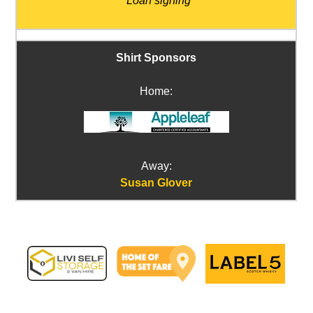
*Loan signing
Shirt Sponsors
Home:
Away:
Susan Glover