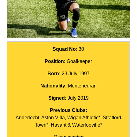
Squad No:
30
Position:
Goalkeeper
Born:
23 July 1997
Nationality:
Montenegran
Signed:
July 2019
Previous Clubs:
Anderlecht, Aston Villa, Wigan Athletic*, Stratford
Town*, Havant & Waterlooville*