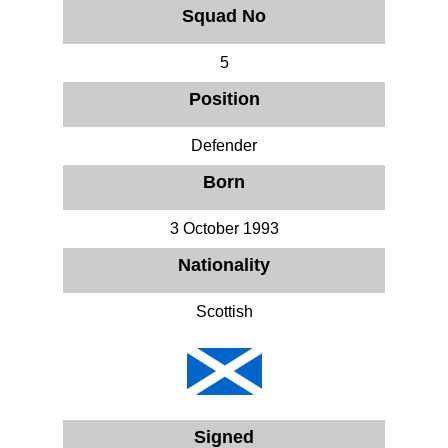
Squad No
5
Position
Defender
Born
3 October 1993
Nationality
Scottish
Signed