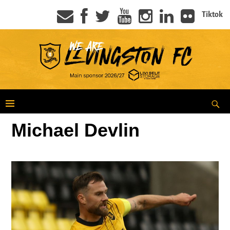
Tiktok
Michael Devlin