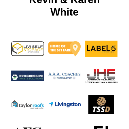
White