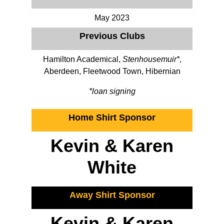
May 2023
Previous Clubs
Hamilton Academical,
Stenhousemuir*
,
Aberdeen, Fleetwood Town, Hibernian
*loan signing
Home Shirt Sponsor
Kevin & Karen
White
Away Shirt Sponsor
Kevin & Karen