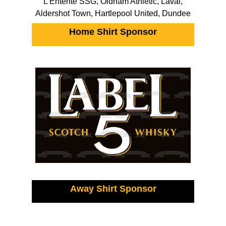
L’Entente SSG, Oldham Athletic, Laval,
Aldershot Town, Hartlepool United, Dundee
Home Shirt Sponsor
Away Shirt Sponsor