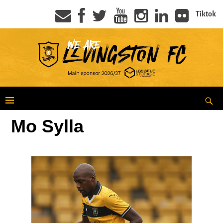
Tiktok
Mo Sylla