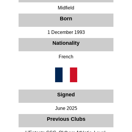
Midfield
Born
1 December 1993
Nationality
French
Signed
June 2025
Previous Clubs