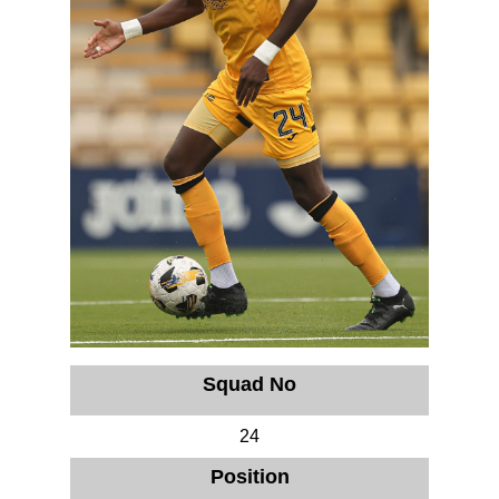
Squad No
24
Position