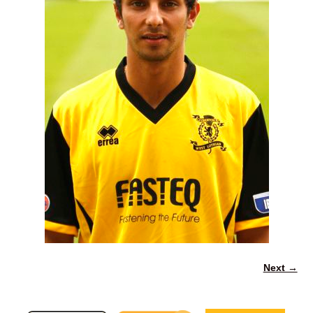
Next →
Image navigation