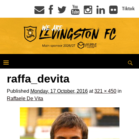
Tiktok
raffa_devita
Published
Monday, 17 October, 2016
at
321 × 450
in
Raffaele De Vita