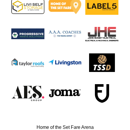
Home of the Set Fare Arena