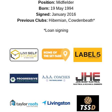
Position:
Midfielder
Born:
19 May 1994
Signed:
January 2016
Previous Clubs:
Hibernian, Cowdenbeath*
*Loan signing