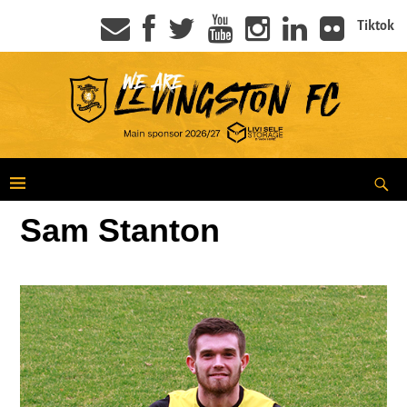
Tiktok
Sam Stanton