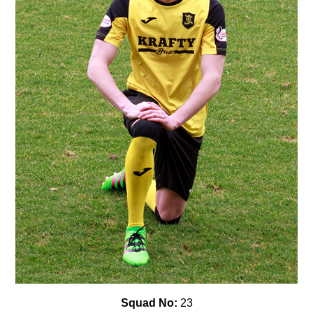
Squad No:
23