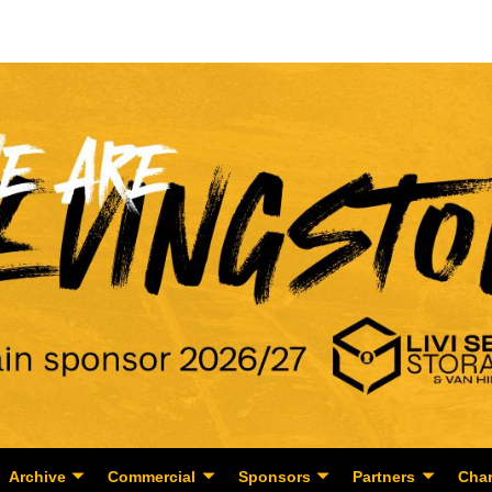
Archive
Commercial
Sponsors
Partners
Char