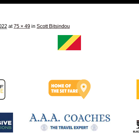
2022
at
75 × 49
in
Scott Bitsindou