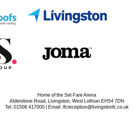
Home of the Set Fare Arena
Alderstone Road, Livingston, West Lothian EH54 7DN
Tel: 01506 417000 | Email: lfcreception@livingstonfc.co.uk