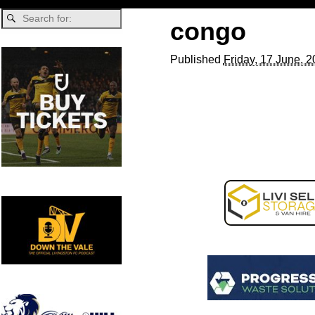
congo
Published
Friday, 17 June, 
Image navigation