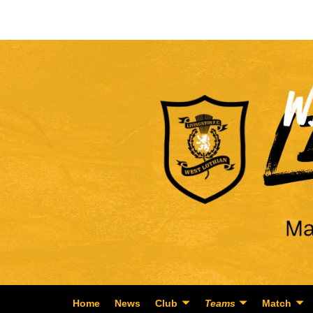
Home
News
Club
Teams
Match