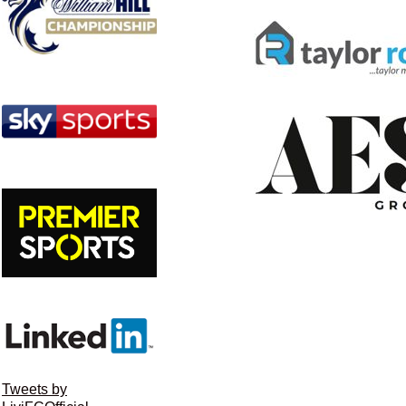
Tweets by