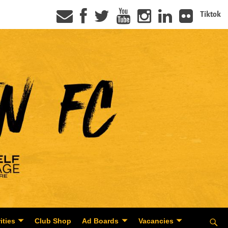
Tiktok
ities
Club Shop
Ad Boards
Vacancies