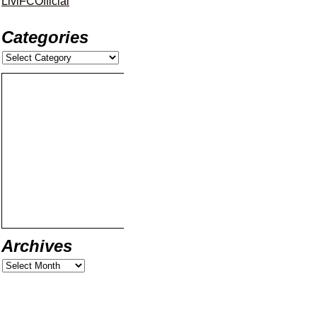
LiviFCOfficial
Categories
Archives