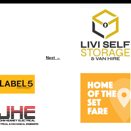
Next →