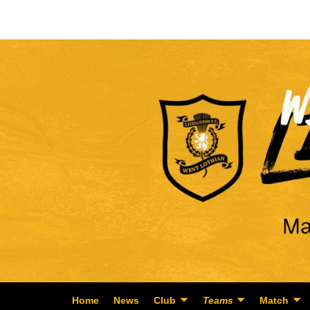
Home
News
Club
Teams
Match