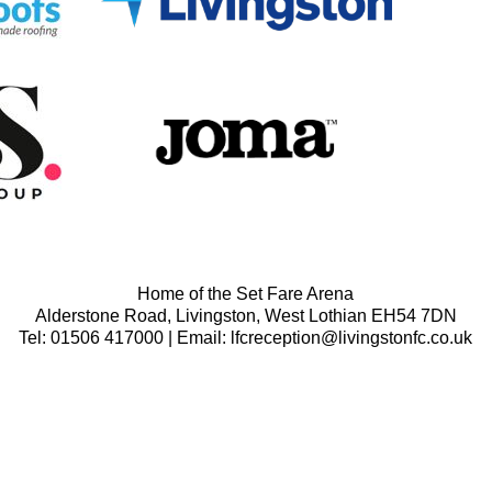
Home of the Set Fare Arena
Alderstone Road, Livingston, West Lothian EH54 7DN
Tel: 01506 417000 | Email: lfcreception@livingstonfc.co.uk