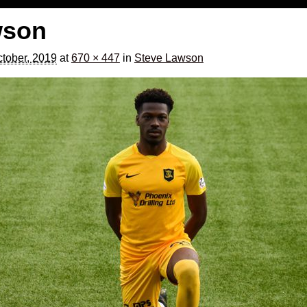
wson
tober, 2019
at
670 × 447
in
Steve Lawson