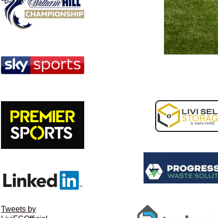
Image navigation
Tweets by