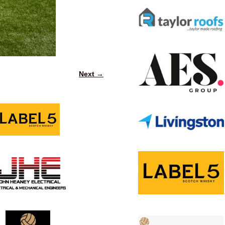
Next →