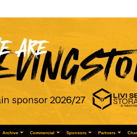
Archive
Commercial
Sponsors
Partners
Char