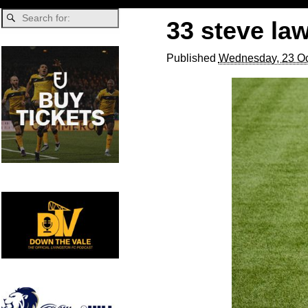
33 steve la
Published
Wednesday, 23 Oc