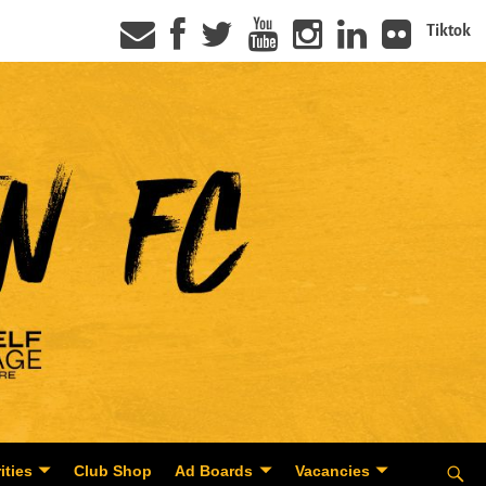
Tiktok
ities
Club Shop
Ad Boards
Vacancies