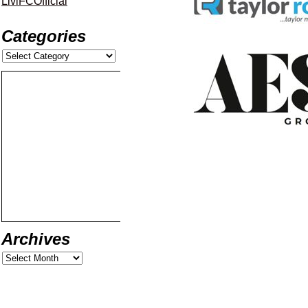
LiviFCOfficial
Categories
Archives