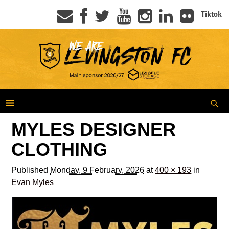
Tiktok
MYLES DESIGNER
CLOTHING
Published
Monday, 9 February, 2026
at
400 × 193
in
Evan Myles