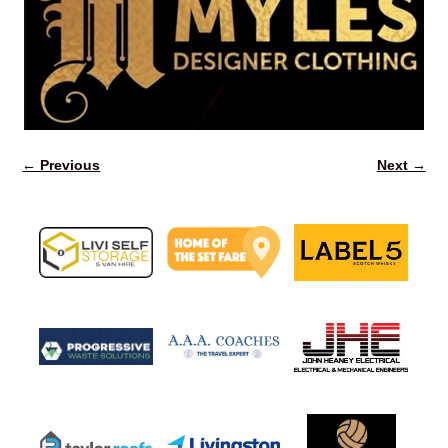
← Previous
Next →
Image navigation