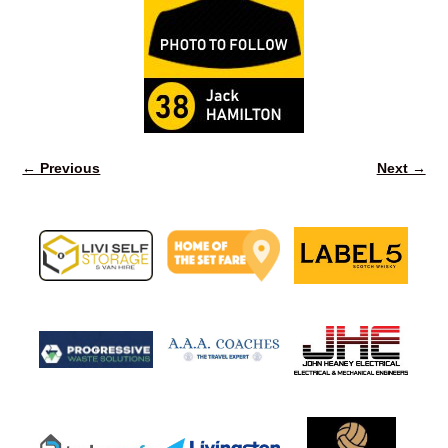
← Previous
Next →
Image navigation