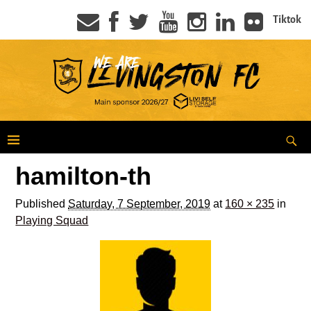
Tiktok
hamilton-th
Published
Saturday, 7 September, 2019
at
160 × 235
in
Playing Squad