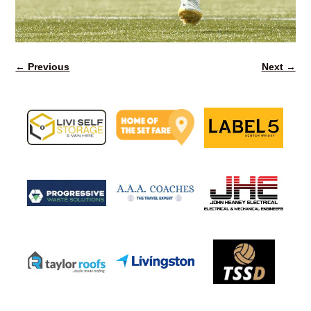
← Previous
Next →
Image navigation