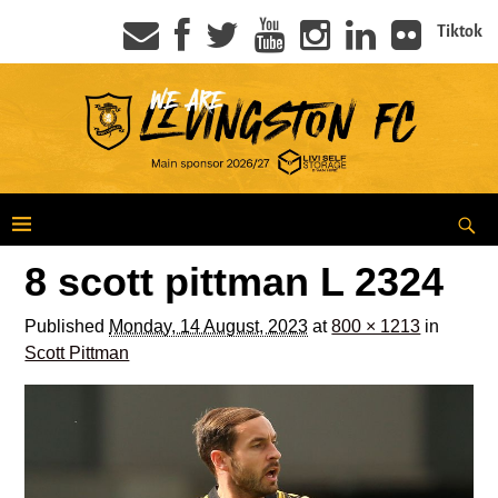
Tiktok
8 scott pittman L 2324
Published
Monday, 14 August, 2023
at
800 × 1213
in
Scott Pittman