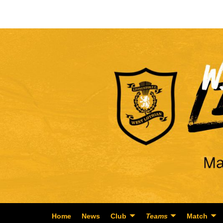
Home
News
Club
Teams
Match