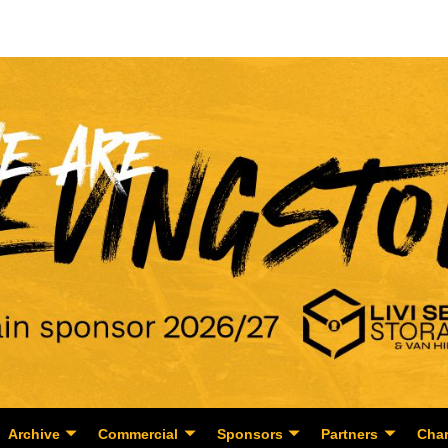
Archive
Commercial
Sponsors
Partners
Char