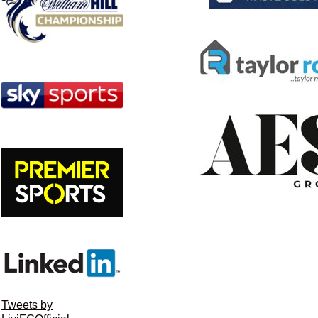
Tweets by