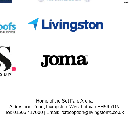
Home of the Set Fare Arena
Alderstone Road, Livingston, West Lothian EH54 7DN
Tel: 01506 417000 | Email: lfcreception@livingstonfc.co.uk