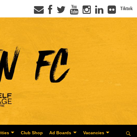
Tiktok
ities
Club Shop
Ad Boards
Vacancies