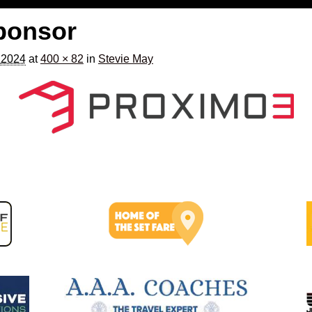
ponsor
, 2024
at
400 × 82
in
Stevie May