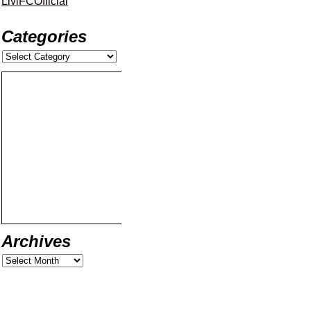
LiviFCOfficial
Categories
Archives