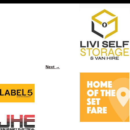
Next →