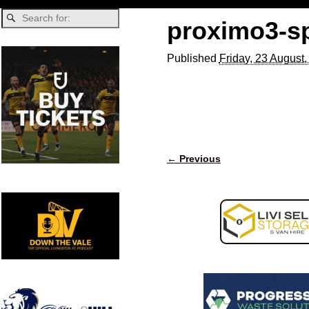
proximo3-s
Published
Friday, 23 August
← Previous
Image navigation