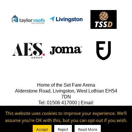
Home of the Set Fare Arena
Alderstone Road, Livingston, West Lothian EH54
7DN
Tel: 01506 417000 | Email:
lfcreception@livingstonfc.co.uk
This website uses cookies to improve your experience. We'll
assume you're OK with this, but you can opt-out if you wish.
Accept
Reject
Read More