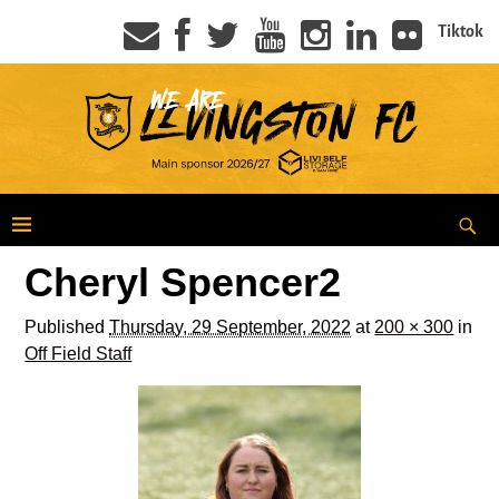
Tiktok
Cheryl Spencer2
Published
Thursday, 29 September, 2022
at
200 × 300
in
Off Field Staff