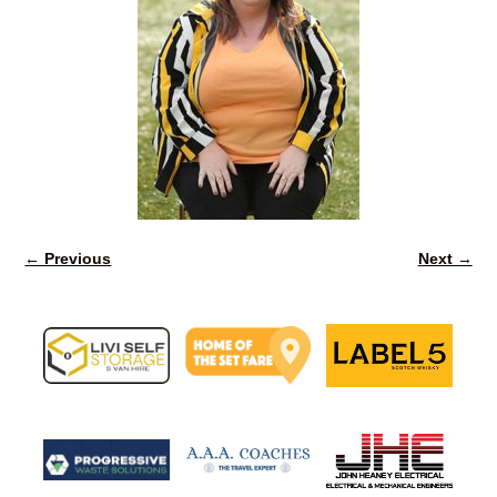
← Previous
Next →
Image navigation