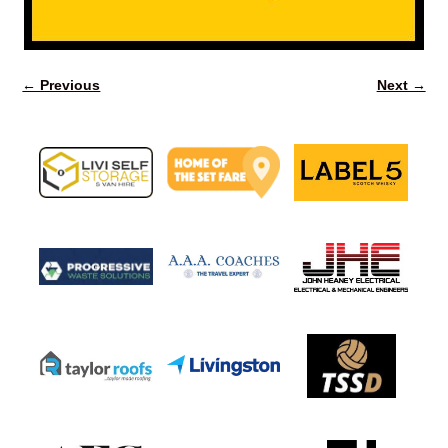
← Previous
Next →
Image navigation