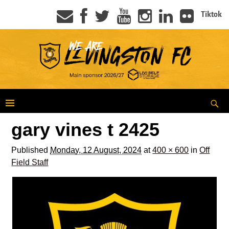
Tiktok
gary vines t 2425
Published
Monday, 12 August, 2024
at
400 × 600
in
Off
Field Staff