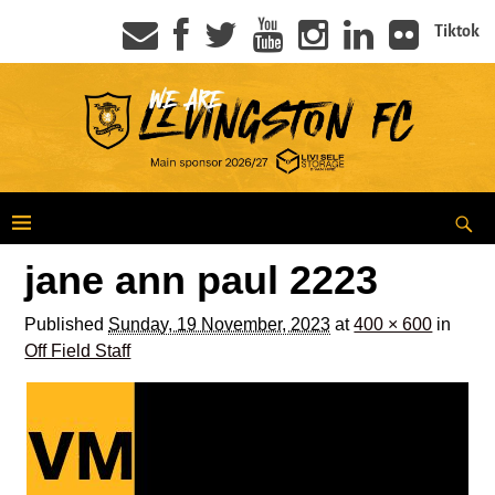
Tiktok
jane ann paul 2223
Published
Sunday, 19 November, 2023
at
400 × 600
in
Off Field Staff