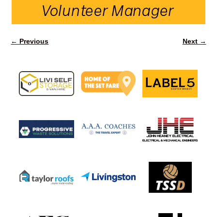
← Previous
Next →
Image navigation